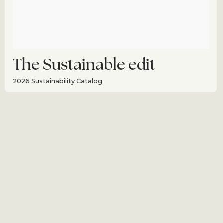
The Sustainable edit
2026 Sustainability Catalog