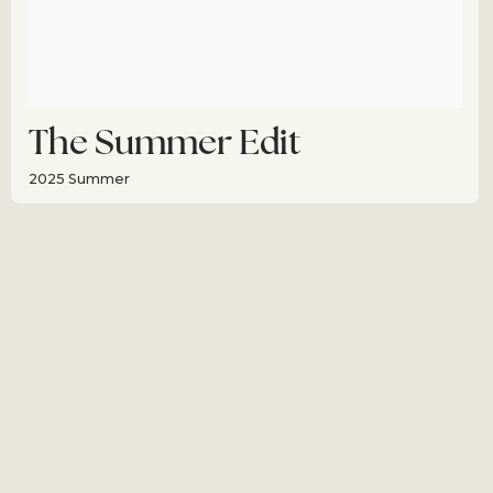
The Summer Edit
2025 Summer