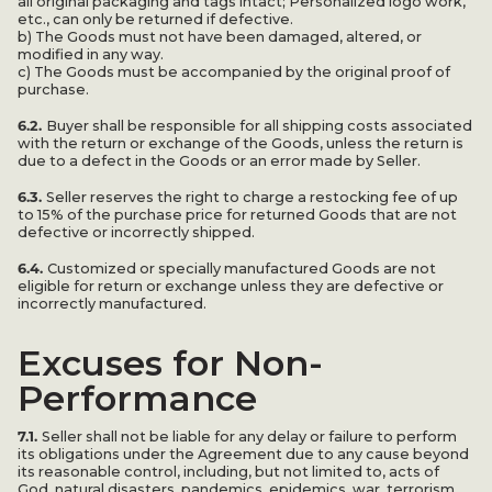
all original packaging and tags intact; Personalized logo work,
etc., can only be returned if defective.
b) The Goods must not have been damaged, altered, or
modified in any way.
c) The Goods must be accompanied by the original proof of
purchase.
6.2.
Buyer shall be responsible for all shipping costs associated
with the return or exchange of the Goods, unless the return is
due to a defect in the Goods or an error made by Seller.
6.3.
Seller reserves the right to charge a restocking fee of up
to 15% of the purchase price for returned Goods that are not
defective or incorrectly shipped.
6.4.
Customized or specially manufactured Goods are not
eligible for return or exchange unless they are defective or
incorrectly manufactured.
Excuses for Non-
Performance
7.1.
Seller shall not be liable for any delay or failure to perform
its obligations under the Agreement due to any cause beyond
its reasonable control, including, but not limited to, acts of
God, natural disasters, pandemics, epidemics, war, terrorism,