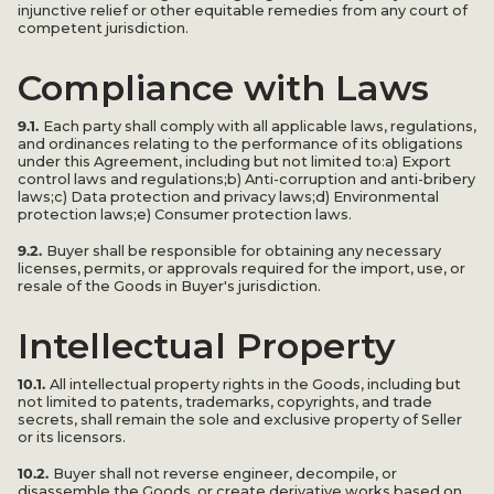
injunctive relief or other equitable remedies from any court of
competent jurisdiction.
Compliance with Laws
9.1.
Each party shall comply with all applicable laws, regulations,
and ordinances relating to the performance of its obligations
under this Agreement, including but not limited to:a) Export
control laws and regulations;b) Anti-corruption and anti-bribery
laws;c) Data protection and privacy laws;d) Environmental
protection laws;e) Consumer protection laws.
9.2.
Buyer shall be responsible for obtaining any necessary
licenses, permits, or approvals required for the import, use, or
resale of the Goods in Buyer's jurisdiction.
Intellectual Property
10.1.
All intellectual property rights in the Goods, including but
not limited to patents, trademarks, copyrights, and trade
secrets, shall remain the sole and exclusive property of Seller
or its licensors.
10.2.
Buyer shall not reverse engineer, decompile, or
disassemble the Goods, or create derivative works based on