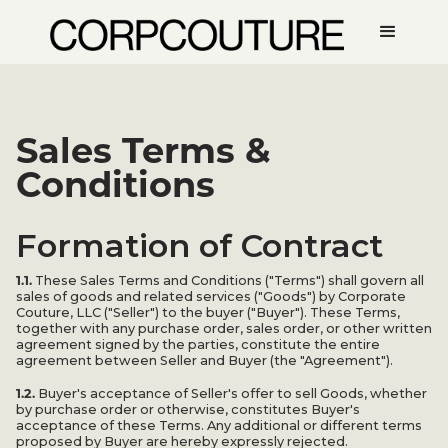
Sales Terms &
Conditions
Formation of Contract
1.1.
These Sales Terms and Conditions ("Terms") shall govern all
sales of goods and related services ("Goods") by Corporate
Couture, LLC ("Seller") to the buyer ("Buyer"). These Terms,
together with any purchase order, sales order, or other written
agreement signed by the parties, constitute the entire
agreement between Seller and Buyer (the "Agreement").
1.2.
Buyer's acceptance of Seller's offer to sell Goods, whether
by purchase order or otherwise, constitutes Buyer's
acceptance of these Terms. Any additional or different terms
proposed by Buyer are hereby expressly rejected.