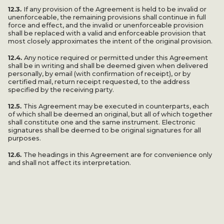
12.3.
If any provision of the Agreement is held to be invalid or
unenforceable, the remaining provisions shall continue in full
force and effect, and the invalid or unenforceable provision
shall be replaced with a valid and enforceable provision that
most closely approximates the intent of the original provision.
12.4.
Any notice required or permitted under this Agreement
shall be in writing and shall be deemed given when delivered
personally, by email (with confirmation of receipt), or by
certified mail, return receipt requested, to the address
specified by the receiving party.
12.5.
This Agreement may be executed in counterparts, each
of which shall be deemed an original, but all of which together
shall constitute one and the same instrument. Electronic
signatures shall be deemed to be original signatures for all
purposes.
12.6.
The headings in this Agreement are for convenience only
and shall not affect its interpretation.