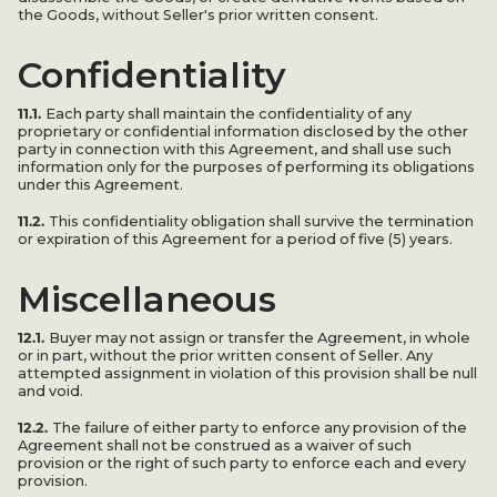
the Goods, without Seller's prior written consent.
Confidentiality
11.1.
Each party shall maintain the confidentiality of any
proprietary or confidential information disclosed by the other
party in connection with this Agreement, and shall use such
information only for the purposes of performing its obligations
under this Agreement.
11.2.
This confidentiality obligation shall survive the termination
or expiration of this Agreement for a period of five (5) years.
Miscellaneous
12.1.
Buyer may not assign or transfer the Agreement, in whole
or in part, without the prior written consent of Seller. Any
attempted assignment in violation of this provision shall be null
and void.
12.2.
The failure of either party to enforce any provision of the
Agreement shall not be construed as a waiver of such
provision or the right of such party to enforce each and every
provision.