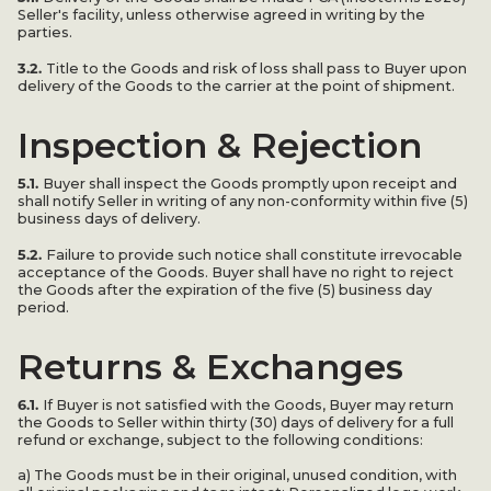
Seller's facility, unless otherwise agreed in writing by the
parties.
3.2.
Title to the Goods and risk of loss shall pass to Buyer upon
delivery of the Goods to the carrier at the point of shipment.
Inspection & Rejection
5.1.
Buyer shall inspect the Goods promptly upon receipt and
shall notify Seller in writing of any non-conformity within five (5)
business days of delivery.
5.2.
Failure to provide such notice shall constitute irrevocable
acceptance of the Goods. Buyer shall have no right to reject
the Goods after the expiration of the five (5) business day
period.
Returns & Exchanges
6.1.
If Buyer is not satisfied with the Goods, Buyer may return
the Goods to Seller within thirty (30) days of delivery for a full
refund or exchange, subject to the following conditions:
a) The Goods must be in their original, unused condition, with