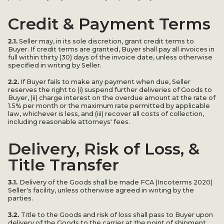
Credit & Payment Terms
2.1.
Seller may, in its sole discretion, grant credit terms to
Buyer. If credit terms are granted, Buyer shall pay all invoices in
full within thirty (30) days of the invoice date, unless otherwise
specified in writing by Seller.
2.2.
If Buyer fails to make any payment when due, Seller
reserves the right to (i) suspend further deliveries of Goods to
Buyer, (ii) charge interest on the overdue amount at the rate of
1.5% per month or the maximum rate permitted by applicable
law, whichever is less, and (iii) recover all costs of collection,
including reasonable attorneys' fees.
Delivery, Risk of Loss, &
Title Transfer
3.1.
Delivery of the Goods shall be made FCA (Incoterms 2020)
Seller's facility, unless otherwise agreed in writing by the
parties.
3.2.
Title to the Goods and risk of loss shall pass to Buyer upon
delivery of the Goods to the carrier at the point of shipment.