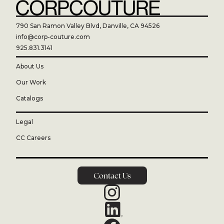
790 San Ramon Valley Blvd, Danville, CA 94526
info@corp-couture.com
925.831.3141
About Us
Our Work
Catalogs
Legal
CC Careers
Contact Us