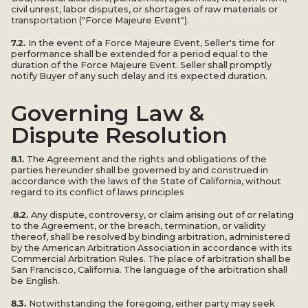
civil unrest, labor disputes, or shortages of raw materials or
transportation ("Force Majeure Event").
7.2.
In the event of a Force Majeure Event, Seller's time for
performance shall be extended for a period equal to the
duration of the Force Majeure Event. Seller shall promptly
notify Buyer of any such delay and its expected duration.
Governing Law &
Dispute Resolution
8.1.
The Agreement and the rights and obligations of the
parties hereunder shall be governed by and construed in
accordance with the laws of the State of California, without
regard to its conflict of laws principles
8.2.
.
Any dispute, controversy, or claim arising out of or relating
to the Agreement, or the breach, termination, or validity
thereof, shall be resolved by binding arbitration, administered
by the American Arbitration Association in accordance with its
Commercial Arbitration Rules. The place of arbitration shall be
San Francisco, California. The language of the arbitration shall
be English.
8.3.
Notwithstanding the foregoing, either party may seek