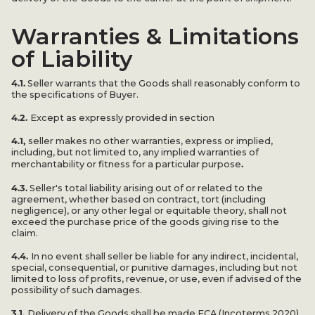
Warranties & Limitations
of Liability
4.1.
Seller warrants that the Goods shall reasonably conform to
the specifications of Buyer.
4.2.
Except as expressly provided in section
4.1,
seller makes no other warranties, express or implied,
including, but not limited to, any implied warranties of
.
merchantability or fitness for a particular purpose
4.3.
Seller's total liability arising out of or related to the
agreement, whether based on contract, tort (including
negligence), or any other legal or equitable theory, shall not
exceed the purchase price of the goods giving rise to the
claim.
4.4.
In no event shall seller be liable for any indirect, incidental,
special, consequential, or punitive damages, including but not
limited to loss of profits, revenue, or use, even if advised of the
possibility of such damages.
3.1.
Delivery of the Goods shall be made FCA (Incoterms 2020)